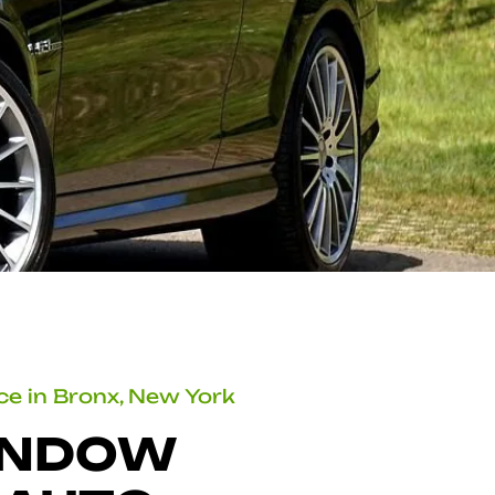
ice in Bronx, New York
INDOW