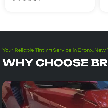
Your Reliable Tinting Service in Bronx, New
WHY CHOOSE BR