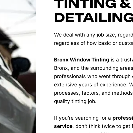
TINTING &
DETAILIN
We deal with any job size, regard
regardless of how basic or cust
Bronx Window Tinting
is a trust
Bronx, and the surrounding areas
professionals who went through 
extensive years of experience. W
processes, factors, and methods
quality tinting job.
If you’re searching for a
professi
service
, don’t think twice to get