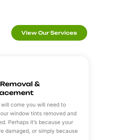
View Our Services
 Removal &
lacement
 will come you will need to
our window tints removed and
ed. Perhaps it’s because your
are damaged, or simply because
.