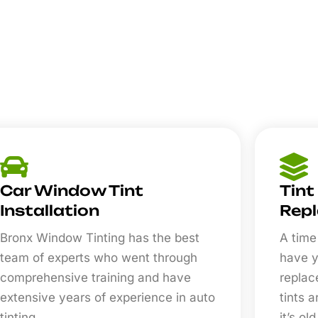
Car Window Tint
Tint
Installation
Rep
Bronx Window Tinting has the best
A time
team of experts who went through
have y
comprehensive training and have
replac
extensive years of experience in auto
tints 
tinting.
it’s old