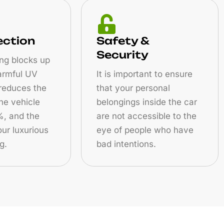
ection
Safety &
Security
ng blocks up
armful UV
It is important to ensure
 reduces the
that your personal
the vehicle
belongings inside the car
, and the
are not accessible to the
ur luxurious
eye of people who have
g.
bad intentions.