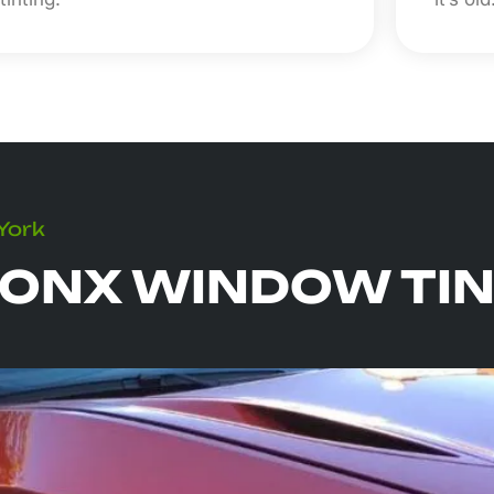
 York
ONX WINDOW TIN