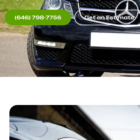
(646) 798-7756
Get an Estimate