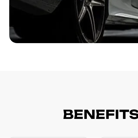
BENEFITS