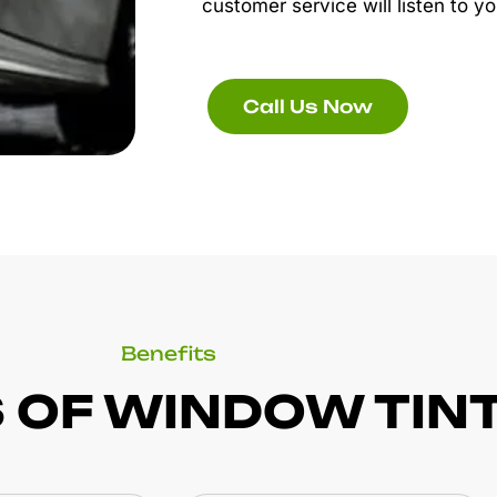
customer service will listen to yo
Call Us Now
Benefits
 OF WINDOW TIN