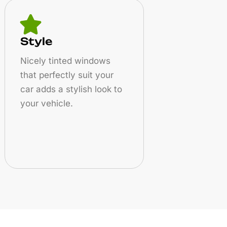
Style
Nicely tinted windows
that perfectly suit your
car adds a stylish look to
your vehicle.