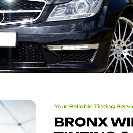
Your Reliable Tinting Serv
BRONX W