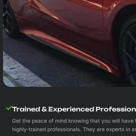
Trained & Experienced Profession
Get the peace of mind knowing that you will have 
highly-trained professionals. They are experts in a