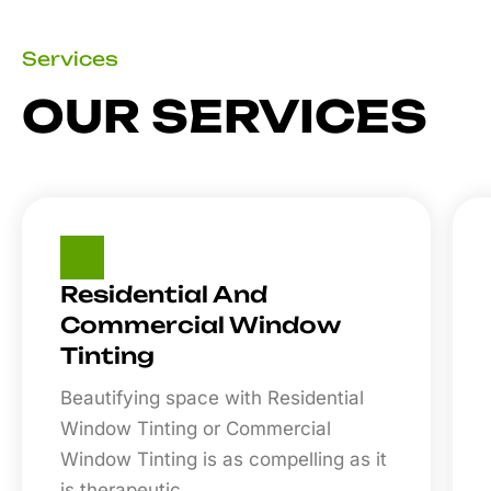
Services
OUR SERVICES
Residential And
Commercial Window
Tinting
Beautifying space with Residential
Window Tinting or Commercial
Window Tinting is as compelling as it
is therapeutic.