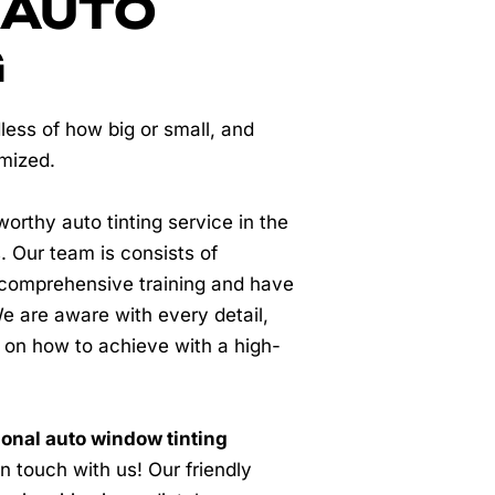
 AUTO
G
less of how big or small, and
omized.
worthy auto tinting service in the
. Our team is consists of
comprehensive training and have
e are aware with every detail,
 on how to achieve with a high-
onal auto window tinting
 in touch with us! Our friendly