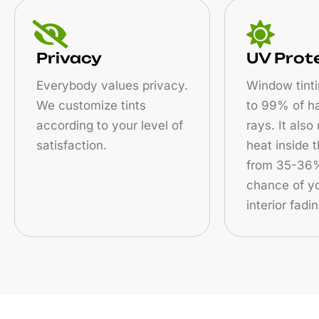
Privacy
UV Prot
Everybody values privacy.
Window tinti
We customize tints
to 99% of h
according to your level of
rays. It also
satisfaction.
heat inside 
from 35-36%
chance of yo
interior fadin