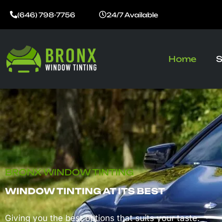
Skip
(646) 798-7756
24/7 Available
to
content
Home
S
BRONX WINDOW TINTING
WINDOW TINTING AT ITS BEST
Giving you the best options that suits your taste.