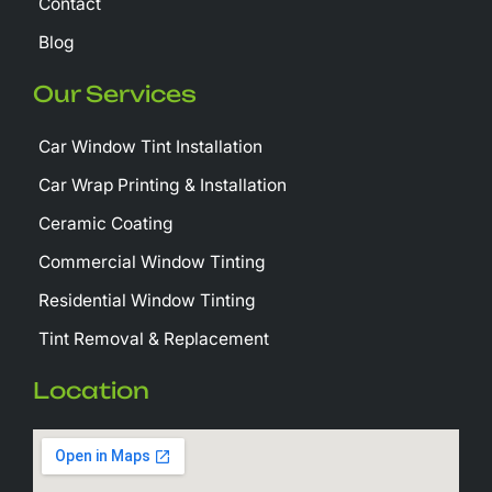
Contact
Blog
Our Services
Car Window Tint Installation
Car Wrap Printing & Installation
Ceramic Coating
Commercial Window Tinting
Residential Window Tinting
Tint Removal & Replacement
Location