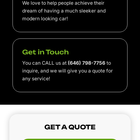
We love to help people achieve their
dream of having a much sleeker and
modern looking car!
Get in Touch
You can CALL us at
(646) 798-7756
to
inquire, and we will give you a quote for
any service!
GET A QUOTE