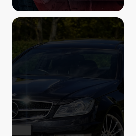
We've been installing protective film
for auto owners right here in Bronx,
New York. Our goal is to provide you
with the exceptional possible service
and well worth in clear paint
protection. We are a firm with a group
of expertly, experienced professionals,