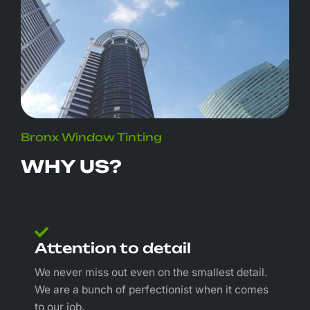
Bronx Window Tinting
WHY US?
Attention to detail
We never miss out even on the smallest detail.
We are a bunch of perfectionist when it comes
to our job.