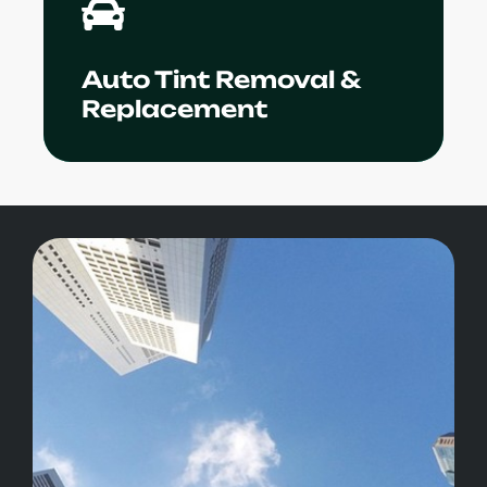
in removal and installation of window
films.
Auto Tint Removal &
Learn More
Replacement