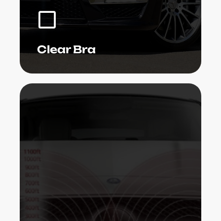
we do not depend on high prices to
raise our quality.
Learn More
Clear Bra
Radar sensing units are presently being