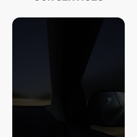
If your car doesn't currently have a
backup electronic camera (rearview
video camera), it's more than likely
that your following brand-new cars
and truck will. Rearview mirrors have