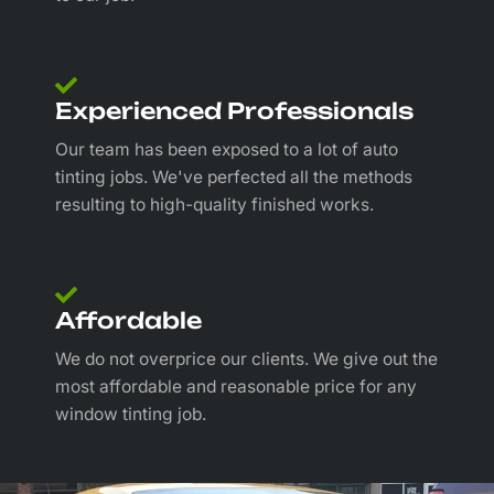
Experienced Professionals
Our team has been exposed to a lot of auto
tinting jobs. We've perfected all the methods
resulting to high-quality finished works.
Affordable
We do not overprice our clients. We give out the
most affordable and reasonable price for any
window tinting job.