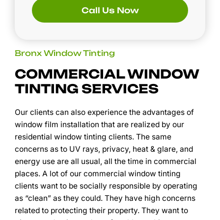
Call Us Now
Bronx Window Tinting
COMMERCIAL WINDOW
TINTING SERVICES
Our clients can also experience the advantages of
window film installation that are realized by our
residential window tinting clients. The same
concerns as to UV rays, privacy, heat & glare, and
energy use are all usual, all the time in commercial
places. A lot of our commercial window tinting
clients want to be socially responsible by operating
as “clean” as they could. They have high concerns
related to protecting their property. They want to