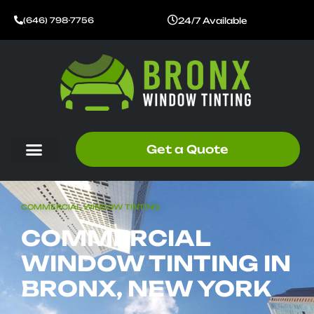
Skip
24/7 Available
(646) 798-7756
to
content
Get a Quote
COMMERCIAL WINDOW TINTING
COMMERCIAL
WINDOW TINTING IN
BRONX, NEW YORK