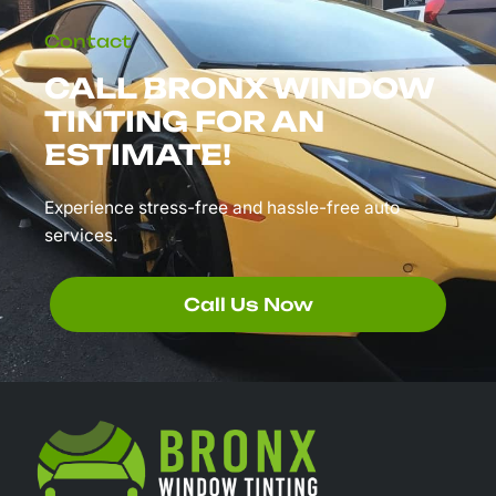
Contact
CALL BRONX WINDOW
TINTING FOR AN
ESTIMATE!
Experience stress-free and hassle-free auto
services.
Call Us Now