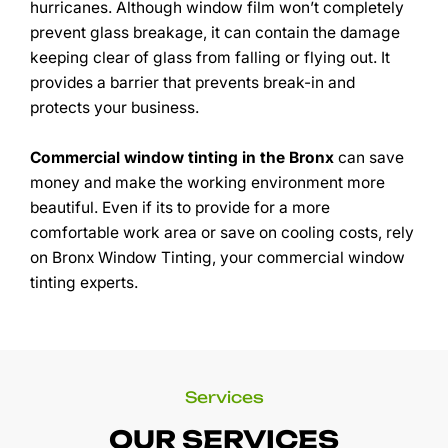
hurricanes. Although window film won’t completely
prevent glass breakage, it can contain the damage
keeping clear of glass from falling or flying out. It
provides a barrier that prevents break-in and
protects your business.
Commercial window tinting in the Bronx
can save
money and make the working environment more
beautiful. Even if its to provide for a more
comfortable work area or save on cooling costs, rely
on Bronx Window Tinting, your commercial window
tinting experts.
Services
OUR SERVICES