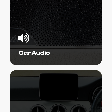
far better than anyone's car! Our car
audio service technicians can set up
the gizmo, repair malfunctioning
components, upgrade existing
systems, or establish a whole bundle to
your specific needs.
Learn More
Car Audio