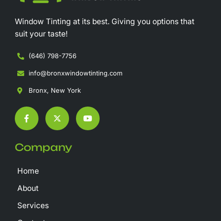
Window Tinting at its best. Giving you options that
suit your taste!
(646) 798-7756
info@bronxwindowtinting.com
Bronx, New York
F
X
Y
a
-
o
c
t
u
e
w
t
b
i
u
Company
o
t
b
o
t
e
k
e
Home
-
r
f
About
Services