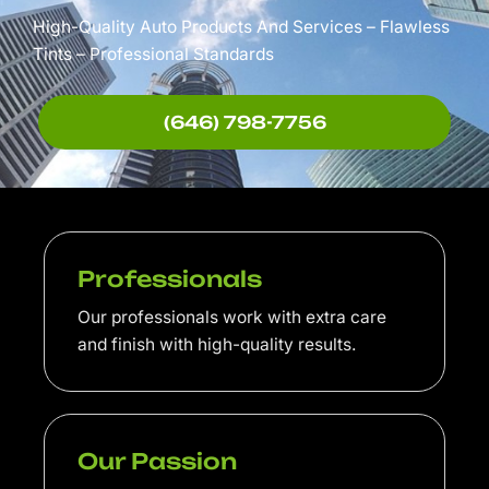
High-Quality Auto Products And Services – Flawless
Tints – Professional Standards
(646) 798-7756
Professionals
Our professionals work with extra care
and finish with high-quality results.
Our Passion