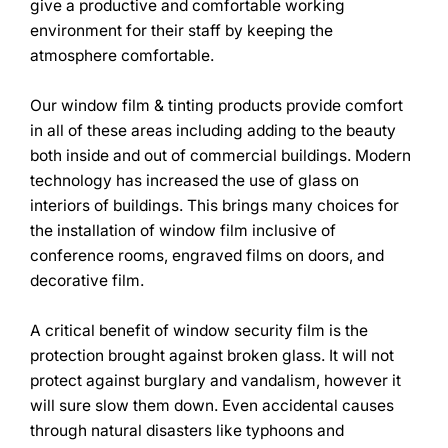
give a productive and comfortable working
environment for their staff by keeping the
atmosphere comfortable.
Our window film & tinting products provide comfort
in all of these areas including adding to the beauty
both inside and out of commercial buildings. Modern
technology has increased the use of glass on
interiors of buildings. This brings many choices for
the installation of window film inclusive of
conference rooms, engraved films on doors, and
decorative film.
A critical benefit of window security film is the
protection brought against broken glass. It will not
protect against burglary and vandalism, however it
will sure slow them down. Even accidental causes
through natural disasters like typhoons and