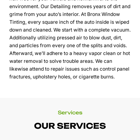
environment. Our Detailing removes years of dirt and
grime from your auto’s interior. At Bronx Window
Tinting, every square inch of the auto inside is wiped
down and cleaned. We start with a complete vacuum.
Additionally utilizing pressed air to blow dust, dirt,
and particles from every one of the splits and voids.
Afterward, we’ll adhere to a heavy vapor clean or hot
water removal to solve trouble areas. We can
likewise attend to repair issues such as control panel
fractures, upholstery holes, or cigarette burns.
Services
OUR SERVICES