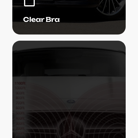
Learn More
Clear Bra
Radar sensing units are presently being
presented in today's autos to stay clear