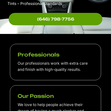
Tints – Professional Standards
(646) 798-7756
Professionals
Our professionals work with extra care
and finish with high-quality results.
Our Passion
We love to help people achieve their
dream of having a much sleeker and