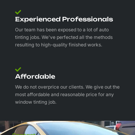
Experienced Professionals
Our team has been exposed to a lot of auto
tinting jobs. We've perfected all the methods
resulting to high-quality finished works.
Affordable
We do not overprice our clients. We give out the
most affordable and reasonable price for any
window tinting job.