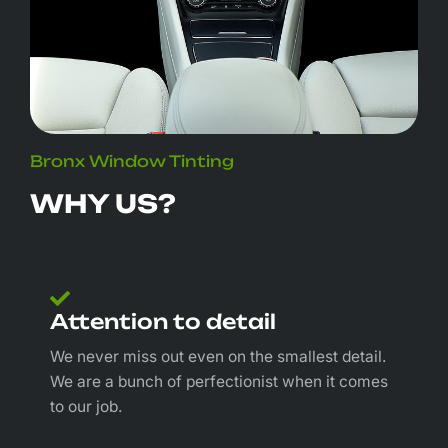
Bronx Window Tinting
WHY US?
Attention to detail
We never miss out even on the smallest detail.
We are a bunch of perfectionist when it comes
to our job.