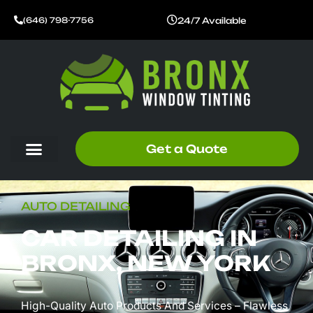
Skip
24/7 Available
(646) 798-7756
to
content
Get a Quote
AUTO DETAILING
CAR DETAILING IN
BRONX, NEW YORK
High-Quality Auto Products And Services – Flawless