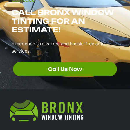
Contact
CALL BRONX WINDOW
TINTING FOR AN
ESTIMATE!
Experience stress-free and hassle-free auto
services.
Call Us Now