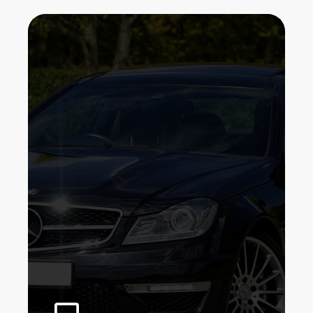
We've been installing protective film
for auto owners right here in Bronx,
New York. Our goal is to provide you
with the exceptional possible service
and well worth in clear paint
protection. We are a firm with a group
of expertly, experienced professionals,
we do not depend on high prices to
raise our quality.