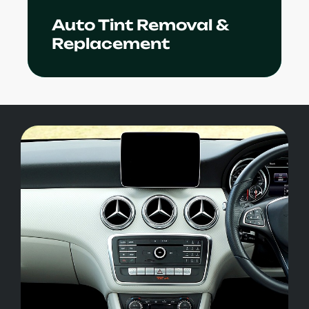
Auto Tint Removal &
Learn More
Replacement