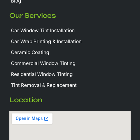
Blog
Our Services
Car Window Tint Installation
Car Wrap Printing & Installation
Ceramic Coating
Commercial Window Tinting
Residential Window Tinting
Tint Removal & Replacement
Location