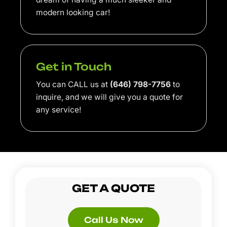
modern looking car!
Get in Touch
You can CALL us at
(646) 798-7756
to
inquire, and we will give you a quote for
any service!
GET A QUOTE
Call Us Now