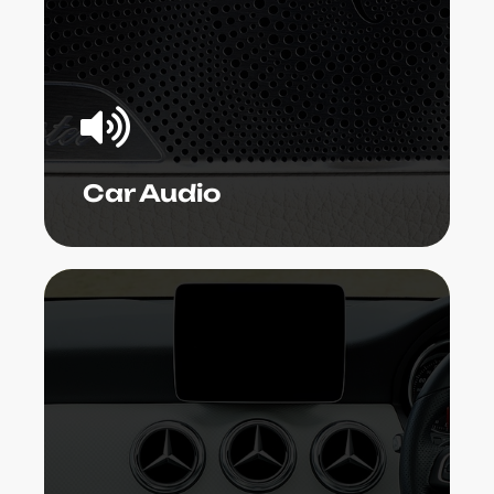
audio service technicians can set up
the gizmo, repair malfunctioning
components, upgrade existing
systems, or establish a whole bundle to
your specific needs.
Learn More
Car Audio