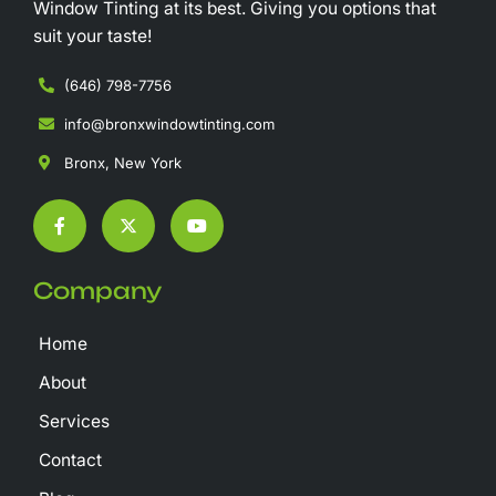
Window Tinting at its best. Giving you options that
suit your taste!
(646) 798-7756
info@bronxwindowtinting.com
Bronx, New York
F
X
Y
a
-
o
c
t
u
e
w
t
b
i
u
Company
o
t
b
o
t
e
k
e
Home
-
r
f
About
Services
Contact