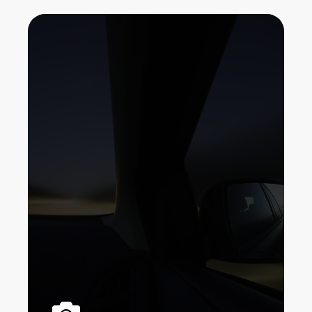
If your car doesn't currently have a
backup electronic camera (rearview
video camera), it's more than likely
that your following brand-new cars
and truck will. Rearview mirrors have
actually been a vital item of car tools
for greater than a century.