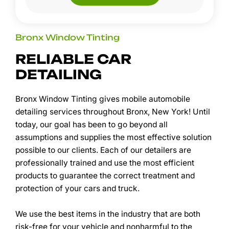
Bronx Window Tinting
RELIABLE CAR
DETAILING
Bronx Window Tinting gives mobile automobile
detailing services throughout Bronx, New York! Until
today, our goal has been to go beyond all
assumptions and supplies the most effective solution
possible to our clients. Each of our detailers are
professionally trained and use the most efficient
products to guarantee the correct treatment and
protection of your cars and truck.
We use the best items in the industry that are both
risk-free for your vehicle and nonharmful to the