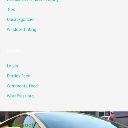
Tips
Uncategorized
Window Tinting
Meta
Log in
Entries feed
Comments feed
WordPress.org
Contact