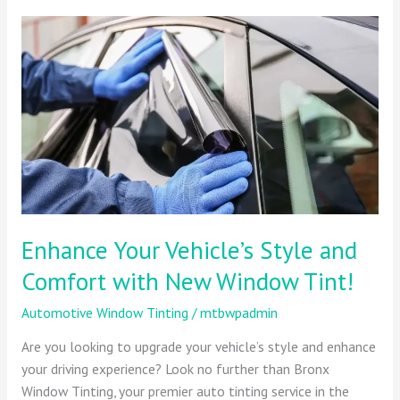
Enhance
Your
Vehicle’s
Style
and
Comfort
with
New
Window
Tint!
Enhance Your Vehicle’s Style and
Comfort with New Window Tint!
Automotive Window Tinting
/
mtbwpadmin
Are you looking to upgrade your vehicle’s style and enhance
your driving experience? Look no further than Bronx
Window Tinting, your premier auto tinting service in the