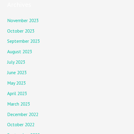
Archives
November 2023
October 2023
September 2023
August 2023
July 2023
June 2023
May 2023
April 2023
March 2023
December 2022
October 2022