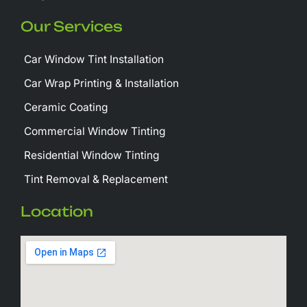
Our Services
Car Window Tint Installation
Car Wrap Printing & Installation
Ceramic Coating
Commercial Window Tinting
Residential Window Tinting
Tint Removal & Replacement
Location