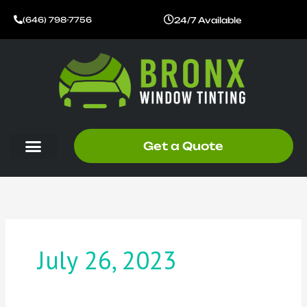
Skip
24/7 Available
(646) 798-7756
to
content
Get a Quote
July 26, 2023