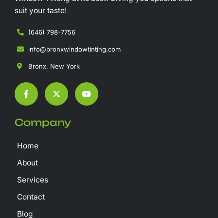
suit your taste!
(646) 798-7756
info@bronxwindowtinting.com
Bronx, New York
F
X
Y
a
-
o
c
t
u
e
w
t
b
i
u
Company
o
t
b
o
t
e
k
e
Home
-
r
f
About
Services
Contact
Blog