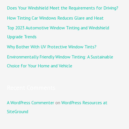
c
Does Your Windshield Meet the Requirements for Driving?
h
How Tinting Car Windows Reduces Glare and Heat
f
Top 2023 Automotive Window Tinting and Windshield
o
Upgrade Trends
r
Why Bother With UV Protective Window Tints?
:
Environmentally Friendly Window Tinting: A Sustainable
Choice for Your Home and Vehicle
Recent Comments
A WordPress Commenter
on
WordPress Resources at
SiteGround