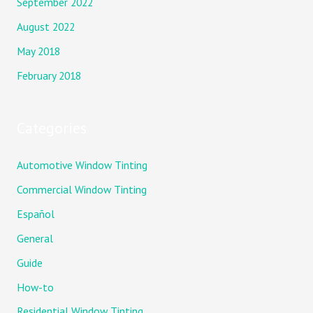
September 2022
August 2022
May 2018
February 2018
Categories
Automotive Window Tinting
Commercial Window Tinting
Español
General
Guide
How-to
Residential Window Tinting