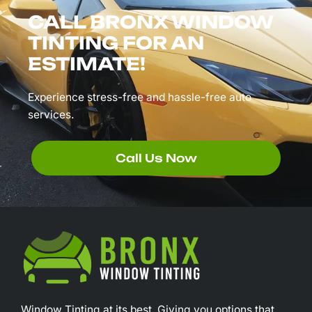
CALL BRONX WINDOW
TINTING FOR AN
ESTIMATE!
Experience stress-free and hassle-free auto
services.
Call Us Now
Window Tinting at its best. Giving you options that