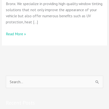
Bronx. We specialize in providing high-quality window tinting
solutions that not only improve the appearance of your
vehicle but also offer numerous benefits such as UV
protection, heat […]
Read More »
S
e
a
Recent Posts
r