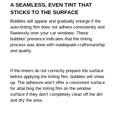
A SEAMLESS, EVEN TINT THAT 
STICKS TO THE SURFACE
Bubbles will appear and gradually enlarge if the 
auto-tinting film does not adhere consistently and 
flawlessly over your car windows. These 
bubbles’ presence indicates that the tinting 
process was done with inadequate craftsmanship 
and quality.
If the tinters do not correctly prepare the surface 
before applying the tinting film, bubbles will show 
up. The adhesive won’t offer a consistent surface 
for attaching the tinting film on the window 
surface if they don’t completely clean off the dirt 
and dry the area.