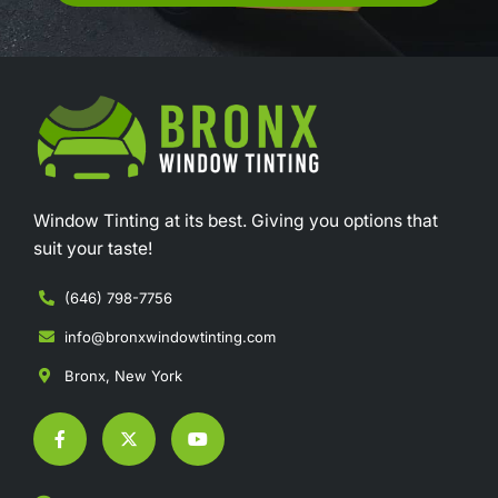
Window Tinting at its best. Giving you options that
suit your taste!
(646) 798-7756
info@bronxwindowtinting.com
Bronx, New York
F
X
Y
a
-
o
c
t
u
e
w
t
b
i
u