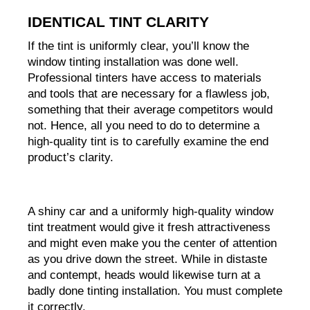
IDENTICAL TINT CLARITY
If the tint is uniformly clear, you’ll know the 
window tinting installation was done well. 
Professional tinters have access to materials 
and tools that are necessary for a flawless job, 
something that their average competitors would 
not. Hence, all you need to do to determine a 
high-quality tint is to carefully examine the end 
product’s clarity.
A shiny car and a uniformly high-quality window 
tint treatment would give it fresh attractiveness 
and might even make you the center of attention 
as you drive down the street. While in distaste 
and contempt, heads would likewise turn at a 
badly done tinting installation. You must complete 
it correctly.