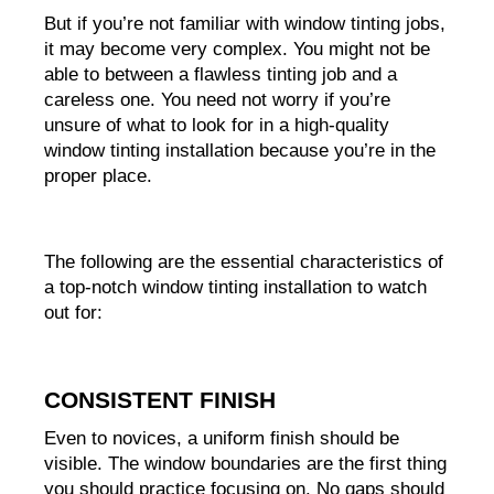
But if you’re not familiar with window tinting jobs, 
it may become very complex. You might not be 
able to between a flawless tinting job and a 
careless one. You need not worry if you’re 
unsure of what to look for in a high-quality 
window tinting installation because you’re in the 
proper place.
The following are the essential characteristics of 
a top-notch window tinting installation to watch 
out for:
CONSISTENT FINISH
Even to novices, a uniform finish should be 
visible. The window boundaries are the first thing 
you should practice focusing on. No gaps should 