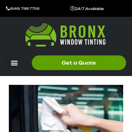
Skip
24/7 Available
(646) 798-7756
to
content
Get a Quote