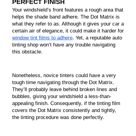
PERFECT FINISH
Your windshield’s front features a rough area that 
helps the shade band adhere. The Dot Matrix is 
what they refer to as. Although it gives your car a 
certain air of elegance, it could make it harder for 
window tint films to adhere
. Yet, a reputable auto 
tinting shop won’t have any trouble navigating 
this obstacle.                                                    
Nonetheless, novice tinters could have a very 
tough time navigating through the Dot Matrix. 
They’ll probably leave behind broken lines and 
bubbles, giving your windshield a less-than-
appealing finish. Consequently, if the tinting film 
covers the Dot Matrix consistently and tightly, 
the tinting procedure was done perfectly.      