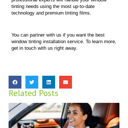
tinting needs using the most up-to-date 
technology and premium tinting films.
You can partner with us if you want the best 
window tinting installation service. To learn more, 
get in touch with us right away.
Related Posts
D
W
M
R