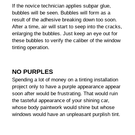
If the novice technician applies subpar glue, 
bubbles will be seen. Bubbles will form as a 
result of the adhesive breaking down too soon. 
After a time, air will start to seep into the cracks, 
enlarging the bubbles. Just keep an eye out for 
these bubbles to verify the caliber of the window 
tinting operation.
NO PURPLES
Spending a lot of money on a tinting installation 
project only to have a purple appearance appear 
soon after would be frustrating. That would ruin 
the tasteful appearance of your shining car, 
whose body paintwork would shine but whose 
windows would have an unpleasant purplish tint.