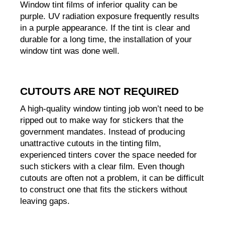
Window tint films of inferior quality can be 
purple. UV radiation exposure frequently results 
in a purple appearance. If the tint is clear and 
durable for a long time, the installation of your 
window tint was done well.
CUTOUTS ARE NOT REQUIRED
A high-quality window tinting job won’t need to be 
ripped out to make way for stickers that the 
government mandates. Instead of producing 
unattractive cutouts in the tinting film, 
experienced tinters cover the space needed for 
such stickers with a clear film. Even though 
cutouts are often not a problem, it can be difficult 
to construct one that fits the stickers without 
leaving gaps.