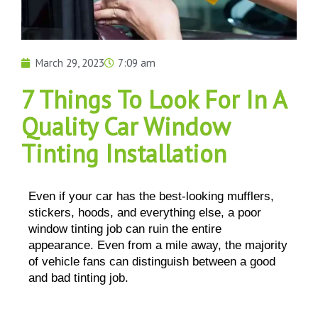
March 29, 2023
7:09 am
7 Things To Look For In A
Quality Car Window
Tinting Installation
Even if your car has the best-looking mufflers, 
stickers, hoods, and everything else, a poor 
window tinting job can ruin the entire 
appearance. Even from a mile away, the majority 
of vehicle fans can distinguish between a good 
and bad tinting job.