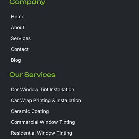
Company
o
t
b
o
t
e
k
e
Home
-
r
f
About
Services
Contact
Blog
Our Services
Car Window Tint Installation
Car Wrap Printing & Installation
Ceramic Coating
Commercial Window Tinting
Residential Window Tinting