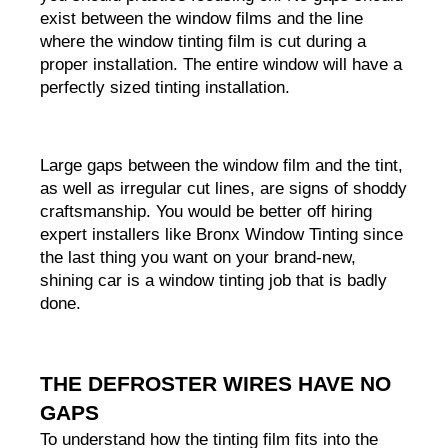
exist between the window films and the line 
where the window tinting film is cut during a 
proper installation. The entire window will have a 
perfectly sized tinting installation.
Large gaps between the window film and the tint, 
as well as irregular cut lines, are signs of shoddy 
craftsmanship. You would be better off hiring 
expert installers like Bronx Window Tinting since 
the last thing you want on your brand-new, 
shining car is a window tinting job that is badly 
done.
THE DEFROSTER WIRES HAVE NO 
GAPS
To understand how the tinting film fits into the 