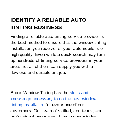
IDENTIFY A RELIABLE AUTO 
TINTING BUSINESS
Finding a reliable auto tinting service provider is 
the best method to ensure that the window tinting 
installation you receive for your automobile is of 
high quality. Even while a quick search may turn 
up hundreds of tinting service providers in your 
area, not all of them can supply you with a 
flawless and durable tint job.
Bronx Window Tinting has the 
skills and 
knowledge necessary to do the best window 
tinting installation
 for every one of our 
customers. Our team of skilled, courteous, and 
professional experts will handle your window 