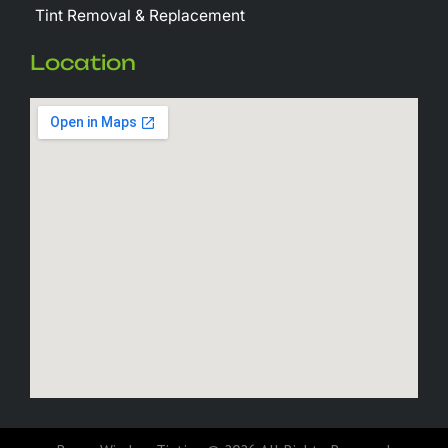
Tint Removal & Replacement
Location