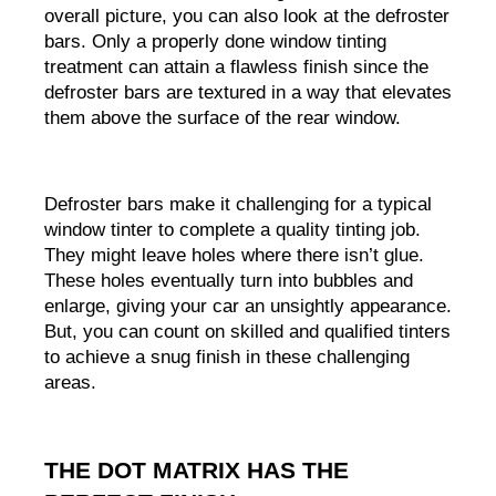
overall picture, you can also look at the defroster 
bars. Only a properly done window tinting 
treatment can attain a flawless finish since the 
defroster bars are textured in a way that elevates 
them above the surface of the rear window.
Defroster bars make it challenging for a typical 
window tinter to complete a quality tinting job. 
They might leave holes where there isn’t glue. 
These holes eventually turn into bubbles and 
enlarge, giving your car an unsightly appearance. 
But, you can count on skilled and qualified tinters 
to achieve a snug finish in these challenging 
areas.
THE DOT MATRIX HAS THE 