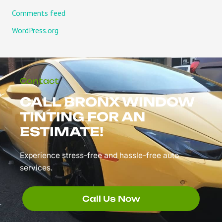
Comments feed
WordPress.org
Contact
CALL BRONX WINDOW
TINTING FOR AN
ESTIMATE!
Experience stress-free and hassle-free auto
services.
Call Us Now