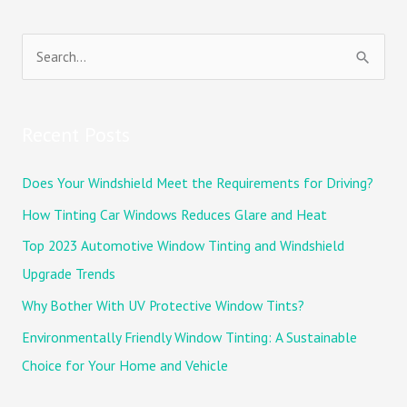
S
e
a
Recent Posts
r
c
Does Your Windshield Meet the Requirements for Driving?
h
How Tinting Car Windows Reduces Glare and Heat
f
Top 2023 Automotive Window Tinting and Windshield
o
Upgrade Trends
r
Why Bother With UV Protective Window Tints?
:
Environmentally Friendly Window Tinting: A Sustainable
Choice for Your Home and Vehicle