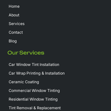
k
e
Home
-
r
f
About
Services
Contact
Blog
Our Services
Car Window Tint Installation
Car Wrap Printing & Installation
Ceramic Coating
Commercial Window Tinting
Residential Window Tinting
Tint Removal & Replacement