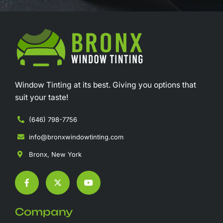
Window Tinting at its best. Giving you options that
suit your taste!
(646) 798-7756
info@bronxwindowtinting.com
Bronx, New York
F
X
Y
a
-
o
c
t
u
e
w
t
b
i
u
Company
o
t
b
o
t
e