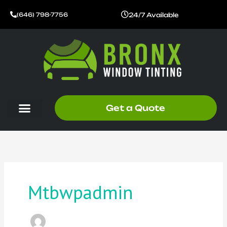
Skip
24/7 Available
(646) 798-7756
to
content
Get a Quote
Mtbwpadmin