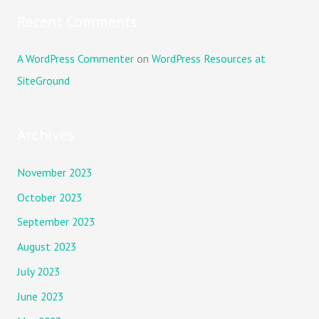
Recent Comments
A WordPress Commenter
on
WordPress Resources at
SiteGround
Archives
November 2023
October 2023
September 2023
August 2023
July 2023
June 2023