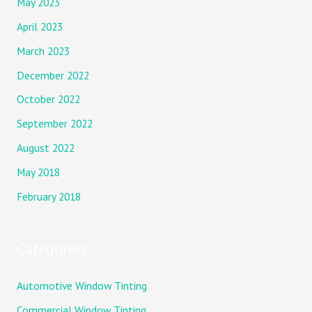
May 2023
April 2023
March 2023
December 2022
October 2022
September 2022
August 2022
May 2018
February 2018
Categories
Automotive Window Tinting
Commercial Window Tinting