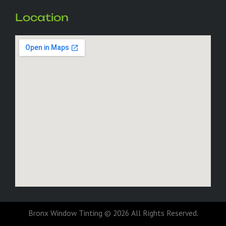
Location
Bronx Window Tinting © 2026 All Rights Reserved.