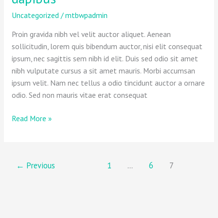
help
you
Uncategorized
/
mtbwpadmin
urna
Proin gravida nibh vel velit auctor aliquet. Aenean
eu
sollicitudin, lorem quis bibendum auctor, nisi elit consequat
felis
ipsum, nec sagittis sem nibh id elit. Duis sed odio sit amet
dapibus
nibh vulputate cursus a sit amet mauris. Morbi accumsan
ipsum velit. Nam nec tellus a odio tincidunt auctor a ornare
odio. Sed non mauris vitae erat consequat
Read More »
←
Previous
1
…
6
7