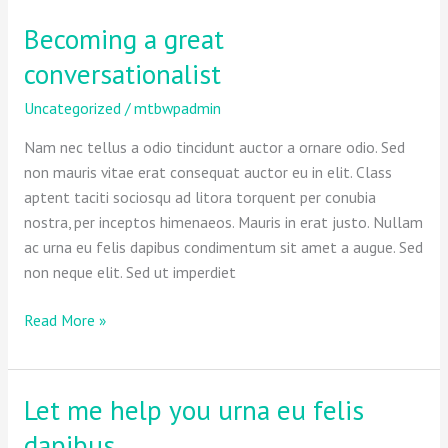
Becoming a great
Becoming
a
conversationalist
great
conversationalist
Uncategorized
/
mtbwpadmin
Nam nec tellus a odio tincidunt auctor a ornare odio. Sed
non mauris vitae erat consequat auctor eu in elit. Class
aptent taciti sociosqu ad litora torquent per conubia
nostra, per inceptos himenaeos. Mauris in erat justo. Nullam
ac urna eu felis dapibus condimentum sit amet a augue. Sed
non neque elit. Sed ut imperdiet
Read More »
Let me help you urna eu felis
Let
me
dapibus