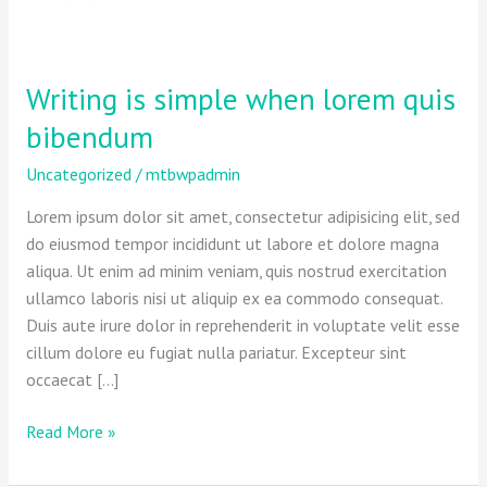
Writing is simple when lorem quis
Writing
is
bibendum
simple
when
Uncategorized
/
mtbwpadmin
lorem
Lorem ipsum dolor sit amet, consectetur adipisicing elit, sed
quis
do eiusmod tempor incididunt ut labore et dolore magna
bibendum
aliqua. Ut enim ad minim veniam, quis nostrud exercitation
ullamco laboris nisi ut aliquip ex ea commodo consequat.
Duis aute irure dolor in reprehenderit in voluptate velit esse
cillum dolore eu fugiat nulla pariatur. Excepteur sint
occaecat […]
Read More »