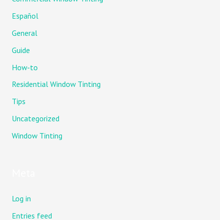
Español
General
Guide
How-to
Residential Window Tinting
Tips
Uncategorized
Window Tinting
Meta
Log in
Entries feed