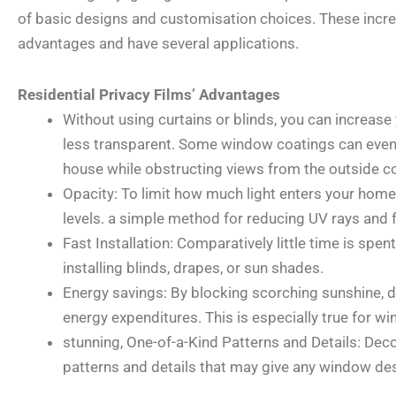
of basic designs and customisation choices. These incr
advantages and have several applications.
Residential Privacy Films’ Advantages
Without using curtains or blinds, you can increas
less transparent. Some window coatings can even l
house while obstructing views from the outside c
Opacity: To limit how much light enters your home, 
levels. a simple method for reducing UV rays and
Fast Installation: Comparatively little time is spe
installing blinds, drapes, or sun shades.
Energy savings: By blocking scorching sunshine, 
energy expenditures. This is especially true for w
stunning, One-of-a-Kind Patterns and Details: Deco
patterns and details that may give any window des