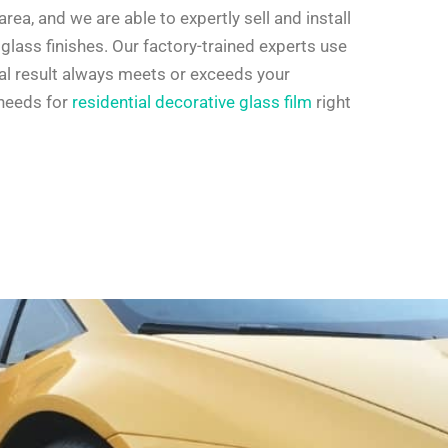
rea, and we are able to expertly sell and install
glass finishes. Our factory-trained experts use
nal result always meets or exceeds your
 needs for
residential decorative glass film
right