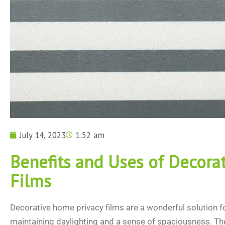
July 14, 2023
1:52 am
Benefits and Uses of Decorat
Films
Decorative home privacy films are a wonderful solution fo
maintaining daylighting and a sense of spaciousness. The