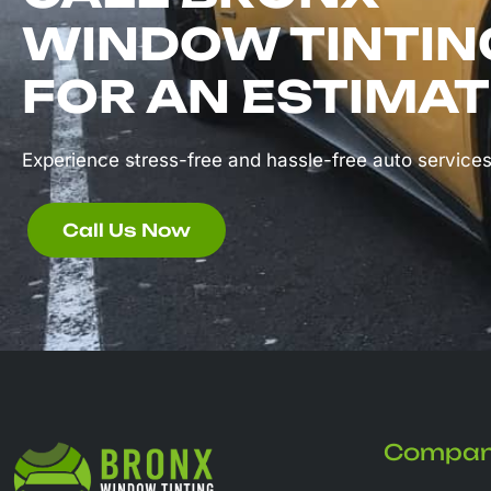
WINDOW TINTIN
FOR AN ESTIMAT
Experience stress-free and hassle-free auto services
Call Us Now
Compa