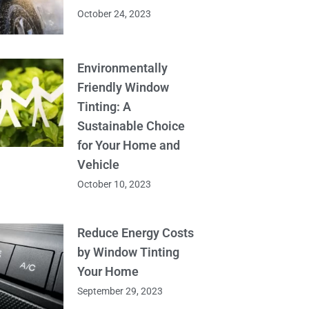
October 24, 2023
Environmentally
Friendly Window
Tinting: A
Sustainable Choice
for Your Home and
Vehicle
October 10, 2023
Reduce Energy Costs
by Window Tinting
Your Home
September 29, 2023