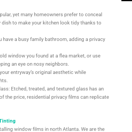
opular, yet many homeowners prefer to conceal
y dish to make your kitchen look tidy thanks to
 have a busy family bathroom, adding a privacy
old window you found at a flea market, or use
eeping an eye on nosy neighbors.
 your entryway’s original aesthetic while
hts.
lass: Etched, treated, and textured glass has an
 the price, residential privacy films can replicate
Tinting
alling window films in north Atlanta. We are the