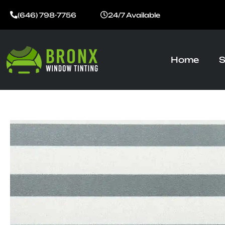
Skip
(646) 798-7756
24/7 Available
to
content
Home
S