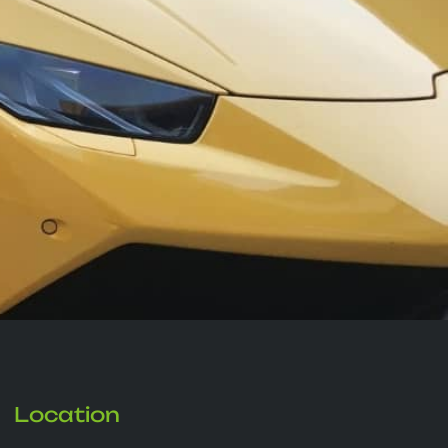
Location