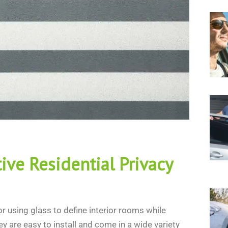
ive Residential Privacy
r using glass to define interior rooms while
y are easy to install and come in a wide variety