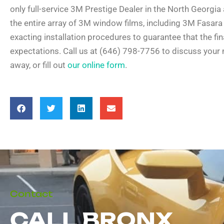
only full-service 3M Prestige Dealer in the North Georgia a
the entire array of 3M window films, including 3M Fasara 
exacting installation procedures to guarantee that the fi
expectations. Call us at (646) 798-7756 to discuss your
away, or fill out
our online form
.
Contact
CALL BRONX