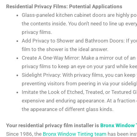
Residential Privacy Films: Potential Applications
Glass-paneled kitchen cabinet doors are highly p
the contents inside. You don’t need to line up ever
privacy films.
Add Privacy to Shower and Bathroom Doors: If you
film to the shower is the ideal answer.
Create A One-Way Mirror: Make a mirror out of an 
privacy films to keep an eye on your yard while k
Sidelight Privacy: With privacy films, you can keep
preventing visitors from peering in via your sidelig
Imitate the Look of Etched, Treated, or Textured G
expensive and enduring appearance. At a fraction of
the appearance of different glass kinds.
Your residential privacy film installer is
Bronx Window 
Since 1986, the
Bronx Window Tinting team
has been inst