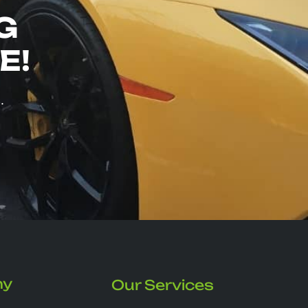
G
E!
.
ny
Our Services