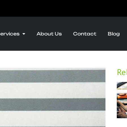
ervices
About Us
Contact
Blog
Re