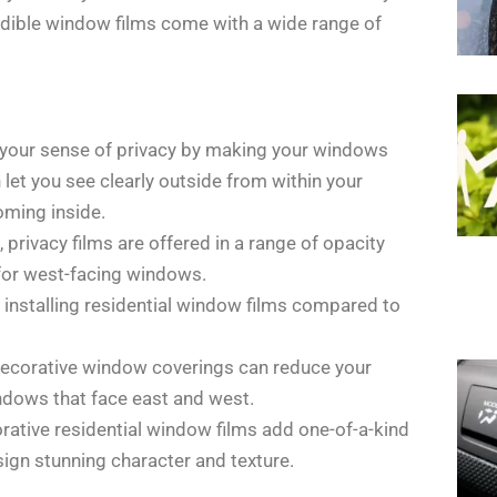
edible window films come with a wide range of
e your sense of privacy by making your windows
et you see clearly outside from within your
oming inside.
privacy films are offered in a range of opacity
 for west-facing windows.
nt installing residential window films compared to
decorative window coverings can reduce your
indows that face east and west.
rative residential window films add one-of-a-kind
ign stunning character and texture.