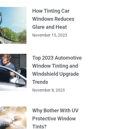
How Tinting Car
Windows Reduces
Glare and Heat
November 15, 2023
Top 2023 Automotive
Window Tinting and
Windshield Upgrade
Trends
November 8, 2023
Why Bother With UV
Protective Window
Tints?