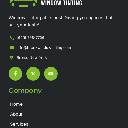
Window Tinting at its best. Giving you options that
suit your taste!
(646) 798-7756
info@bronxwindowtinting.com
Bronx, New York
F
X
Y
a
-
o
c
t
u
e
w
t
b
i
u
Company
o
t
b
o
t
e
k
e
Home
-
r
f
About
Services