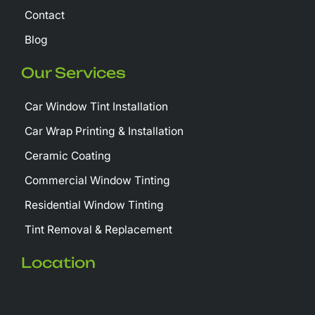
Contact
Blog
Our Services
Car Window Tint Installation
Car Wrap Printing & Installation
Ceramic Coating
Commercial Window Tinting
Residential Window Tinting
Tint Removal & Replacement
Location