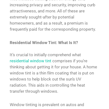
increasing privacy and security, improving curb
attractiveness, and more. All of these are
extremely sought-after by potential
homeowners, and as a result, a premium is
frequently paid for the corresponding property.
Residential Window Tint: What Is It?
It’s crucial to initially comprehend what
residential window tint
comprises if you’re
thinking about getting it for your house. A home
window tint is a thin film coating that is put on
windows to help block out the sun’s UV
radiation. This aids in controlling the heat
transfer through windows.
Window tinting is prevalent on autos and