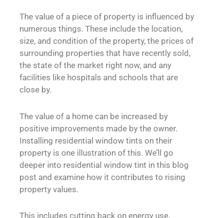
The value of a piece of property is influenced by
numerous things. These include the location,
size, and condition of the property, the prices of
surrounding properties that have recently sold,
the state of the market right now, and any
facilities like hospitals and schools that are
close by.
The value of a home can be increased by
positive improvements made by the owner.
Installing residential window tints on their
property is one illustration of this. We’ll go
deeper into residential window tint in this blog
post and examine how it contributes to rising
property values.
This includes cutting back on energy use,