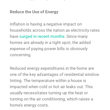
Reduce the Use of Energy
Inflation is having a negative impact on
households across the nation as electricity rates
have
surged in recent months
. Since many
homes are already in a tight spot, the added
expense of paying power bills is obviously
concerning.
Reduced energy expenditures in the home are
one of the key advantages of residential window
tinting. The temperature within a house is
impacted when cold or hot air leaks out. This
usually necessitates turning up the heat or
turning on the air conditioning, which raises a
home’s energy costs.