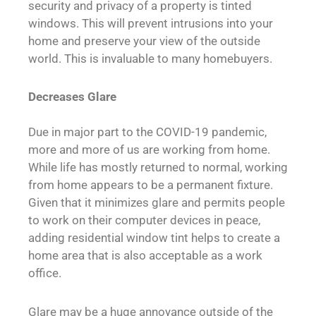
security and privacy of a property is tinted
windows. This will prevent intrusions into your
home and preserve your view of the outside
world. This is invaluable to many homebuyers.
Decreases Glare
Due in major part to the COVID-19 pandemic,
more and more of us are working from home.
While life has mostly returned to normal, working
from home appears to be a permanent fixture.
Given that it minimizes glare and permits people
to work on their computer devices in peace,
adding residential window tint helps to create a
home area that is also acceptable as a work
office.
Glare may be a huge annoyance outside of the