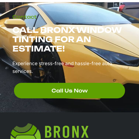
Contact
CALL BRONX WINDOW
TINTING FOR AN
ESTIMATE!
Experience stress-free and hassle-free auto
services.
Call Us Now