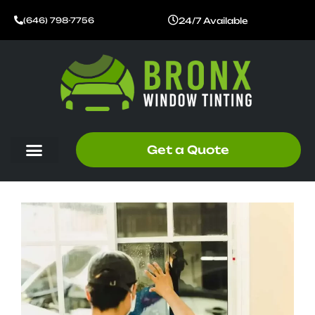
Skip
24/7 Available
(646) 798-7756
to
content
Get a Quote