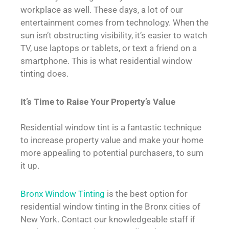
workplace as well. These days, a lot of our
entertainment comes from technology. When the
sun isn’t obstructing visibility, it’s easier to watch
TV, use laptops or tablets, or text a friend on a
smartphone. This is what residential window
tinting does.
It’s Time to Raise Your Property’s Value
Residential window tint is a fantastic technique
to increase property value and make your home
more appealing to potential purchasers, to sum
it up.
Bronx Window Tinting
is the best option for
residential window tinting in the Bronx cities of
New York. Contact our knowledgeable staff if