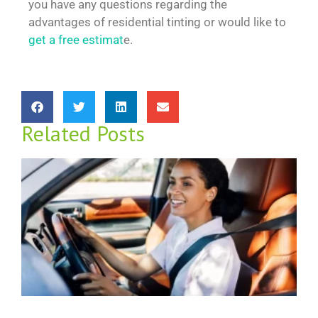
you have any questions regarding the
advantages of residential tinting or would like to
get a free estimat
e.
Related Posts
D
W
M
R
f
N
2