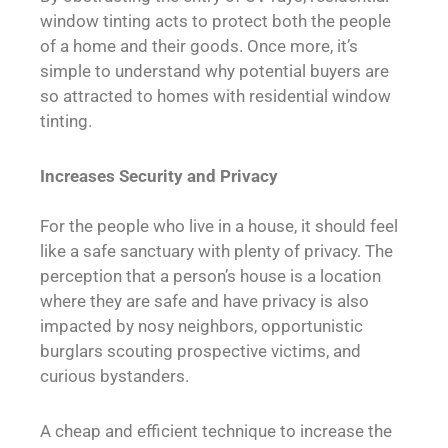
window tinting acts to protect both the people
of a home and their goods. Once more, it’s
simple to understand why potential buyers are
so attracted to homes with residential window
tinting.
Increases Security and Privacy
For the people who live in a house, it should feel
like a safe sanctuary with plenty of privacy. The
perception that a person’s house is a location
where they are safe and have privacy is also
impacted by nosy neighbors, opportunistic
burglars scouting prospective victims, and
curious bystanders.
A cheap and efficient technique to increase the