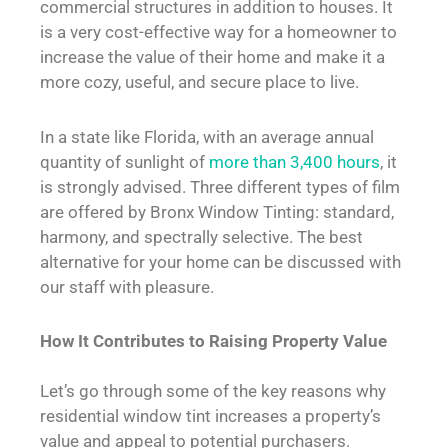
commercial structures in addition to houses. It
is a very cost-effective way for a homeowner to
increase the value of their home and make it a
more cozy, useful, and secure place to live.
In a state like Florida, with an average annual
quantity of sunlight of
more than 3,400 hours
, it
is strongly advised. Three different types of film
are offered by Bronx Window Tinting: standard,
harmony, and spectrally selective. The best
alternative for your home can be discussed with
our staff with pleasure.
How It Contributes to Raising Property Value
Let’s go through some of the key reasons why
residential window tint increases a property’s
value and appeal to potential purchasers.