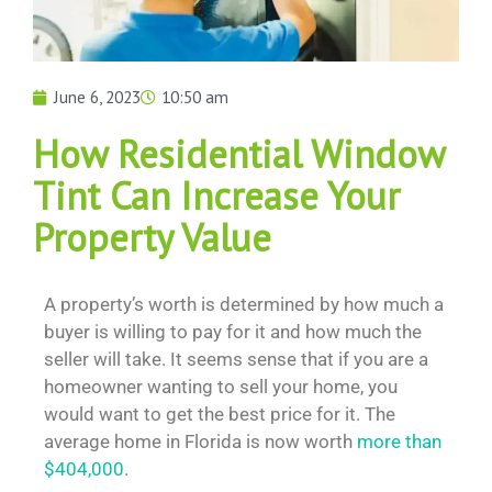
June 6, 2023
10:50 am
How Residential Window
Tint Can Increase Your
Property Value
A property’s worth is determined by how much a
buyer is willing to pay for it and how much the
seller will take. It seems sense that if you are a
homeowner wanting to sell your home, you
would want to get the best price for it. The
average home in Florida is now worth
more than
$404,000
.