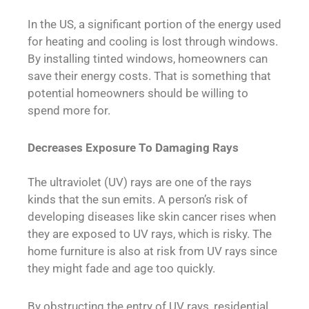
In the US, a significant portion of the energy used
for heating and cooling is lost through windows.
By installing tinted windows, homeowners can
save their energy costs. That is something that
potential homeowners should be willing to
spend more for.
Decreases Exposure To Damaging Rays
The ultraviolet (UV) rays are one of the rays
kinds that the sun emits. A person’s risk of
developing diseases like skin cancer rises when
they are exposed to UV rays, which is risky. The
home furniture is also at risk from UV rays since
they might fade and age too quickly.
By obstructing the entry of UV rays, residential